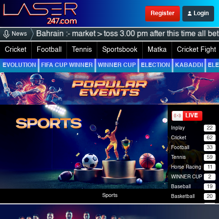
Register
Login
 v Bahrain :- market > toss 3.00 pm after this time all bets will
News
Cricket
Football
Tennis
Sportsbook
Matka
Cricket Fight
EVOLUTION
FIFA CUP WINNER
WINNER CUP
ELECTION
KABADDI
ELE
Item
2
of
5
LIVE
Inplay
22
Cricket
62
Football
33
Tennis
59
Horse Racing
11
WINNER CUP
2
Baseball
19
Sports
Basketball
20
Ice Hockey
4
Volleyball
3