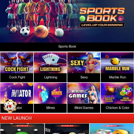
Table Tennis
112
Sports Book
Cock Fight
Lightning
Sexy
Marble Run
Aviator
Mines
Bikini Games
Chicken & Color
NEW LAUNCH