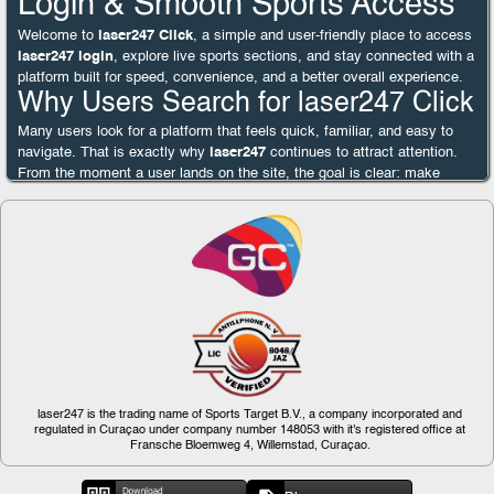
Login & Smooth Sports Access
Welcome to
laser247 Click
, a simple and user-friendly place to access
laser247 login
, explore live sports sections, and stay connected with a
platform built for speed, convenience, and a better overall experience.
Why Users Search for laser247 Click
Many users look for a platform that feels quick, familiar, and easy to
navigate. That is exactly why
laser247
continues to attract attention.
From the moment a user lands on the site, the goal is clear: make
access easier, reduce confusion, and help users move smoothly
between important sections such as cricket, football, esports, and
account login.
If you are searching for
laser247 click
or
laser247 login
, you are
probably looking for direct access without unnecessary steps. A clean
landing page, fast-loading interface, and mobile-friendly layout can
make a big difference in how users stay engaged and return again.
Key Features of laser247
Quick Login Access
Reach the laser247 login area quickly and move into your preferred
laser247 is the trading name of Sports Target B.V., a company incorporated and
section without hassle.
regulated in Curaçao under company number 148053 with it's registered office at
Fransche Bloemweg 4, Willemstad, Curaçao.
Sports-Focused Navigation
Cricket, football, tennis, esports, and other sports sections are easier