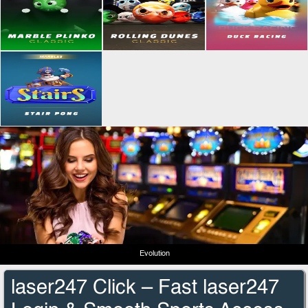
Evolution
laser247 Click – Fast laser247